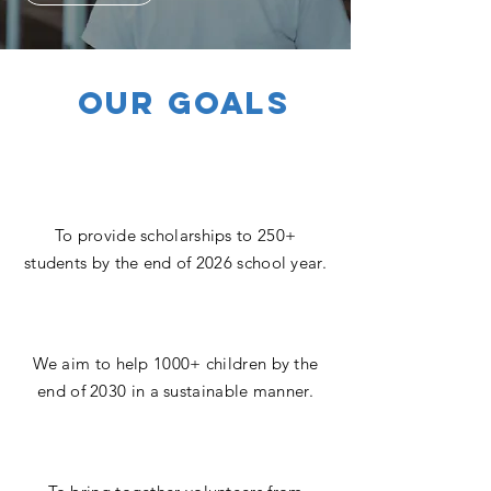
OUR GOALS
To provide scholarships to 250+
students by the end of 2026 school year.
We aim to help 1000+ children by the
end of 2030 in a sustainable manner.