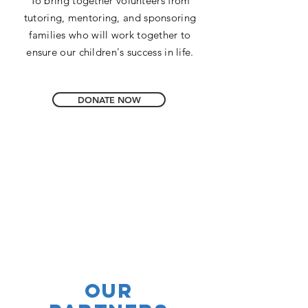
To bring together volunteers from
tutoring, mentoring, and sponsoring
families who will work together to
ensure our children's success in life.
DONATE NOW
our