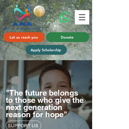
Let us reach you
Donate
Apply Scholarship
"The future belongs
to those who give the
next generation
reason for hope"
SUPPORT US