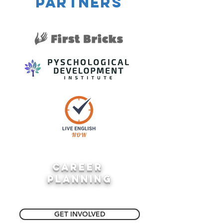
partners
career
planning
GET INVOLVED